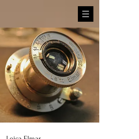
Leica Elmar