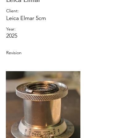
Client:
Leica Elmar 5cm
Year:
2025
Revision